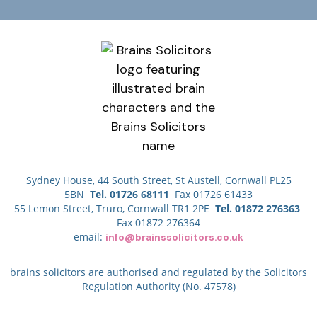
Sydney House, 44 South Street, St Austell, Cornwall PL25
5BN
Tel. 01726 68111
Fax 01726 61433
55 Lemon Street, Truro, Cornwall TR1 2PE
Tel. 01872 276363
Fax 01872 276364
email:
info@brainssolicitors.co.uk
brains solicitors are authorised and regulated by the Solicitors
Regulation Authority (No. 47578)