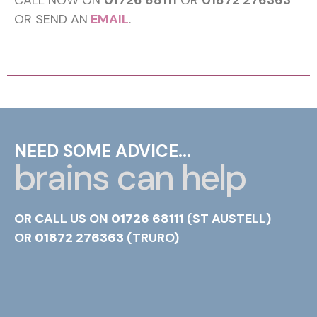
CALL NOW ON
01726 68111
OR
01872 276363
OR SEND AN
EMAIL
.
NEED SOME ADVICE...
brains can help
OR CALL US ON
01726 68111
(ST AUSTELL)
OR
01872 276363
(TRURO)