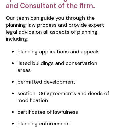
and Consultant of the firm.
Our team can guide you through the
planning law process and provide expert
legal advice on all aspects of planning,
including:
planning applications and appeals
listed buildings and conservation
areas
permitted development
section 106 agreements and deeds of
modification
certificates of lawfulness
planning enforcement