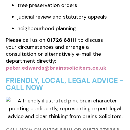
tree preservation orders
judicial review and statutory appeals
neighbourhood planning
Please call us on
01726 68111
to discuss
your circumstances and arrange a
consultation or alternatively e-mail the
department directly;
peter.edwards@brainssolicitors.co.uk
FRIENDLY, LOCAL, LEGAL ADVICE -
CALL NOW