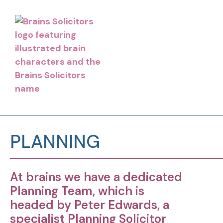
PLANNING
At brains we have a dedicated
Planning Team, which is
headed by Peter Edwards, a
specialist Planning Solicitor