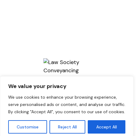
We value your privacy
We use cookies to enhance your browsing experience,
serve personalised ads or content, and analyse our traffic.
By clicking "Accept All", you consent to our use of cookies.
Copyright © 2026. brains Solicitors.
Designed by Lou Jones Design
loujonesdesign.com
Customise
Reject All
Accept All